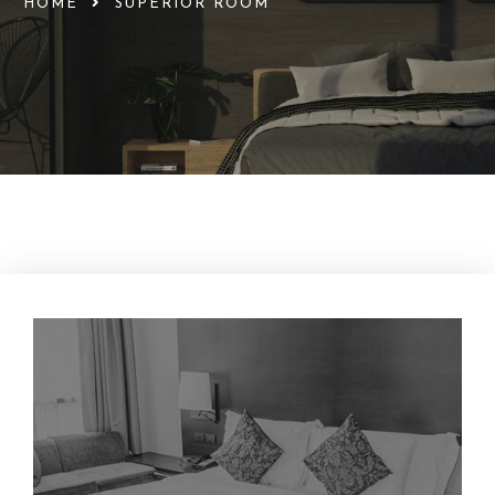
HOME
SUPERIOR ROOM