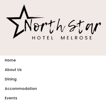
Home
About Us
Dining
Accommodation
Events