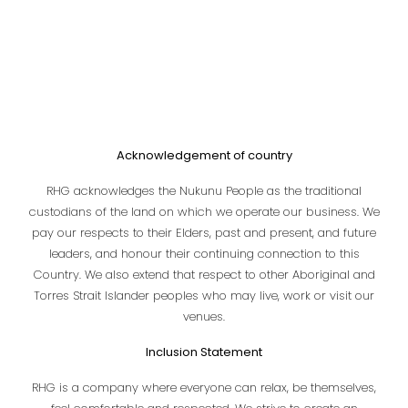
Acknowledgement of country
RHG acknowledges the Nukunu People as the traditional
custodians of the land on which we operate our business. We
pay our respects to their Elders, past and present, and future
leaders, and honour their continuing connection to this
Country. We also extend that respect to other Aboriginal and
Torres Strait Islander peoples who may live, work or visit our
venues.
Inclusion Statement
RHG is a company where everyone can relax, be themselves,