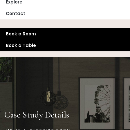
Explore
Contact
Book a Room
Book a Table
Case Study Details