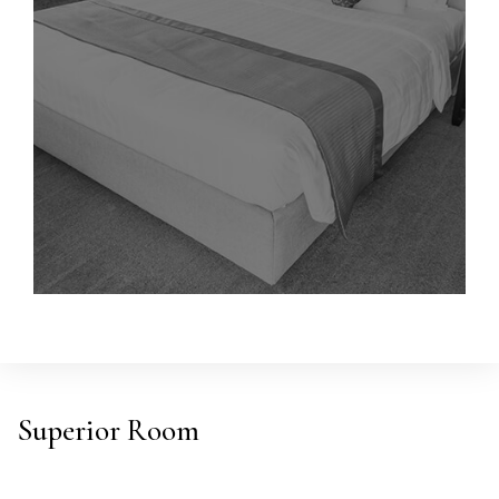
Superior Room