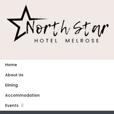
Home
About Us
Dining
Accommodation
Events