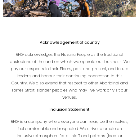
Acknowledgement of country
RHG acknowledges the Nukunu People as the traditional
custodians of the land on which we operate our business. We
pay our respects to their Elders, past and present, and future
leaders, and honour their continuing connection to this
Country. We also extend that respect to other Aboriginal and
Torres Strait Islander peoples who may live, work or visit our
venues.
Inclusion Statement
RHG is a company where everyone can relax, be themselves,
feel comfortable and respected. We strive to create an
inclusive atmosphere for all staff and patrons (local or