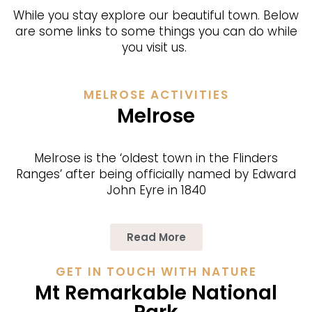
While you stay explore our beautiful town. Below
are some links to some things you can do while
you visit us.
MELROSE ACTIVITIES
Melrose
Melrose is the ‘oldest town in the Flinders
Ranges’ after being officially named by Edward
John Eyre in 1840
Read More
GET IN TOUCH WITH NATURE
Mt Remarkable National