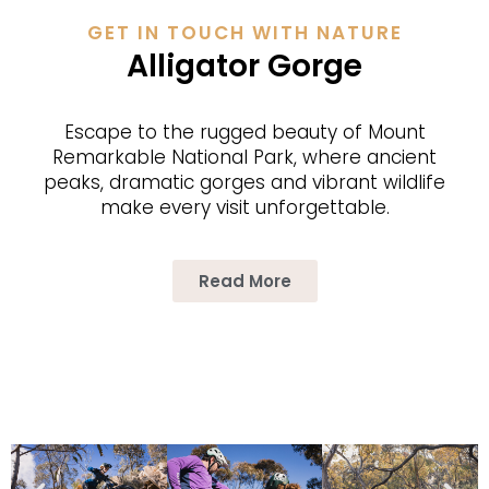
GET IN TOUCH WITH NATURE
Alligator Gorge
Escape to the rugged beau­ty of Mount
Remark­able Nation­al Park, where ancient
peaks, dra­mat­ic gorges and vibrant wildlife
make every vis­it unforgettable.
Read More