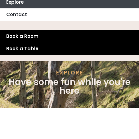
Explore
Contact
Book a Room
Book a Table
EXPLORE
Have some fun while you're
here