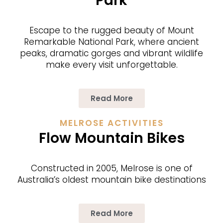
Park
Escape to the rugged beau­ty of Mount
Remark­able Nation­al Park, where ancient
peaks, dra­mat­ic gorges and vibrant wildlife
make every vis­it unforgettable.
Read More
MELROSE ACTIVITIES
Flow Mountain Bikes
Constructed in 2005, Melrose is one of
Australia’s oldest mountain bike destinations
Read More